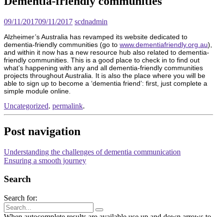
Dementia-friendly communities
09/11/2017
09/11/2017
scdnadmin
Alzheimer’s Australia has revamped its website dedicated to
dementia-friendly communities (go to
www.dementiafriendly.org.au
),
and within it now has a new resource hub also related to dementia-
friendly communities. This is a good place to check in to find out
what’s happening with any and all dementia-friendly communities
projects throughout Australia. It is also the place where you will be
able to sign up to become a ‘dementia friend’: first, just complete a
simple module online.
Uncategorized
.
permalink
.
Post navigation
Understanding the challenges of dementia communication
Ensuring a smooth journey
Search
Search for:
When autocomplete results are available use up and down arrows to