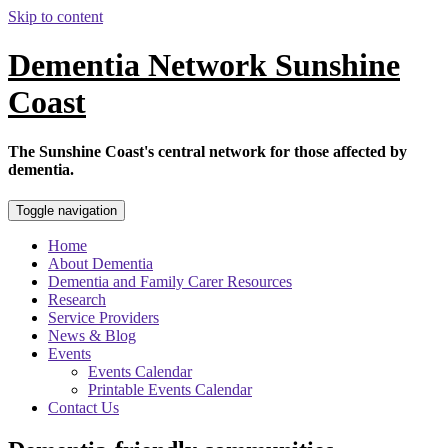
Skip to content
Dementia Network Sunshine
Coast
The Sunshine Coast's central network for those affected by
dementia.
Toggle navigation
Home
About Dementia
Dementia and Family Carer Resources
Research
Service Providers
News & Blog
Events
Events Calendar
Printable Events Calendar
Contact Us