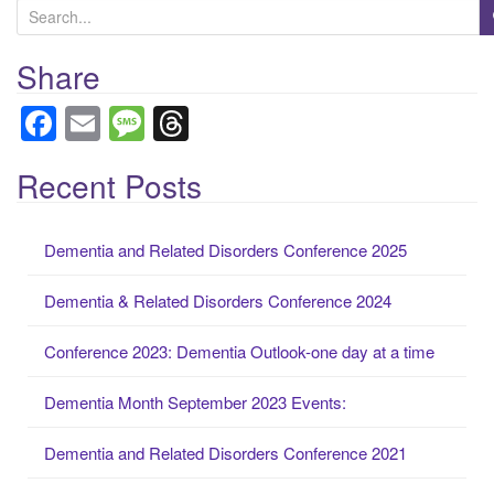
S
e
When autocomplete results are available use up and down arrows to
a
Share
r
F
E
M
T
c
a
m
e
hr
h
f
Recent Posts
c
ail
ss
e
o
e
a
a
r
Dementia and Related Disorders Conference 2025
b
g
d
:
o
e
s
Dementia & Related Disorders Conference 2024
o
Conference 2023: Dementia Outlook-one day at a time
k
Dementia Month September 2023 Events:
Dementia and Related Disorders Conference 2021