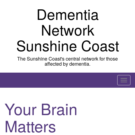
Skip to content
Dementia
Network
Sunshine Coast
The Sunshine Coast's central network for those
affected by dementia.
T
o
g
Your Brain
g
l
Matters
e
n
a