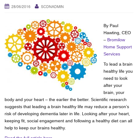
28/06/2016
SCDNADMIN
v
i
g
By Paul
a
Hawting, CEO
t
–
Bromilow
i
Home Support
o
Services
n
To lead a brain
healthy life you
need to look
after your
brain, your
body and your heart – the earlier the better. Scientific research
suggests that leading a brain healthy life may reduce a person’s
risk of developing dementia later in life. Looking after your heart,
keeping fit, social engagement and following a healthy diet can all
help to keep our brains healthy.