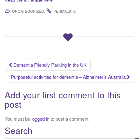
Read the full article here
.
.
UNCATEGORIZED
PERMALINK
Dementia Friendly Parking in the UK
Post navigation
Purposeful activities for dementia – Alzheimer’s Australia
Add your first comment to this
post
You must be
logged in
to post a comment.
Search