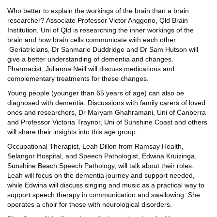
Who better to explain the workings of the brain than a brain
researcher? Associate Professor Victor Anggono, Qld Brain
Institution, Uni of Qld is researching the inner workings of the
brain and how brain cells communicate with each other.
Geriatricians, Dr Sanmarie Duddridge and Dr Sam Hutson will
give a better understanding of dementia and changes.
Pharmacist, Julianna Neill will discuss medications and
complementary treatments for these changes.
Young people (younger than 65 years of age) can also be
diagnosed with dementia. Discussions with family carers of loved
ones and researchers, Dr Maryam Ghahramani, Uni of Canberra
and Professor Victoria Traynor, Uni of Sunshine Coast and others
will share their insights into this age group.
Occupational Therapist, Leah Dillon from Ramsay Health,
Selangor Hospital, and Speech Pathologist, Edwina Kruizinga,
Sunshine Beach Speech Pathology, will talk about their roles.
Leah will focus on the dementia journey and support needed,
while Edwina will discuss singing and music as a practical way to
support speech therapy in communication and swallowing. She
operates a choir for those with neurological disorders.