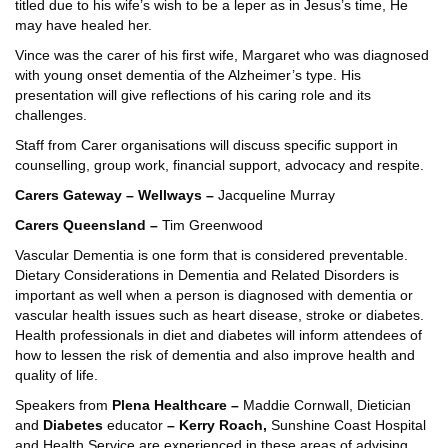
titled due to his wife’s wish to be a leper as in Jesus’s time, He
may have healed her.
Vince was the carer of his first wife, Margaret who was diagnosed
with young onset dementia of the Alzheimer’s type. His
presentation will give reflections of his caring role and its
challenges.
Staff from Carer organisations will discuss specific support in
counselling, group work, financial support, advocacy and respite.
Carers Gateway – Wellways –
Jacqueline Murray
Carers Queensland –
Tim Greenwood
Vascular Dementia is one form that is considered preventable.
Dietary Considerations in Dementia and Related Disorders is
important as well when a person is diagnosed with dementia or
vascular health issues such as heart disease, stroke or diabetes.
Health professionals in diet and diabetes will inform attendees of
how to lessen the risk of dementia and also improve health and
quality of life.
Speakers from
Plena Healthcare –
Maddie Cornwall, Dietician
and
Diabetes
educator
– Kerry Roach,
Sunshine Coast Hospital
and Health Service are experienced in these areas of advising