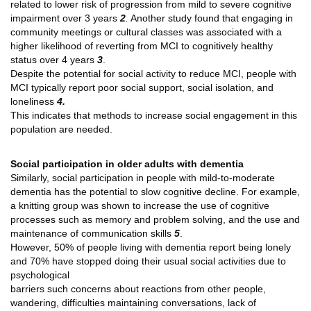
related to lower risk of progression from mild to severe cognitive
impairment over 3 years
2
.
Another study found that engaging in
community meetings or cultural classes was associated with a
higher likelihood of reverting from MCI to cognitively healthy
status over 4 years
3
.
Despite the potential for social activity to reduce MCI, people with
MCI typically report poor social support, social isolation, and
loneliness
4.
This indicates that methods to increase social engagement in this
population are needed.
Social participation in older adults with dementia
Similarly, social participation in people with mild-to-moderate
dementia has the potential to slow cognitive decline. For example,
a knitting group was shown to increase the use of cognitive
processes such as memory and problem solving, and the use and
maintenance of communication skills
5
.
However, 50% of people living with dementia report being lonely
and 70% have stopped doing their usual social activities due to
psychological
barriers such concerns about reactions from other people,
wandering, difficulties maintaining conversations, lack of