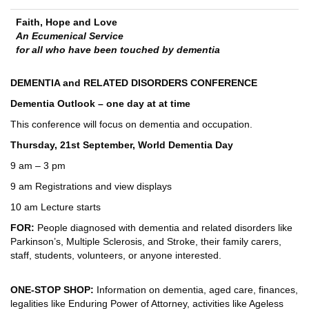
Faith, Hope and Love
An Ecumenical Service
for all who have been touched by dementia
DEMENTIA and RELATED DISORDERS CONFERENCE
Dementia Outlook – one day at at time
This conference will focus on dementia and occupation.
Thursday, 21st September, World Dementia Day
9 am – 3 pm
9 am Registrations and view displays
10 am Lecture starts
FOR:
People diagnosed with dementia and related disorders like
Parkinson’s, Multiple Sclerosis, and Stroke, their family carers,
staff, students, volunteers, or anyone interested.
ONE-STOP SHOP:
Information on dementia, aged care, finances,
legalities like Enduring Power of Attorney, activities like Ageless