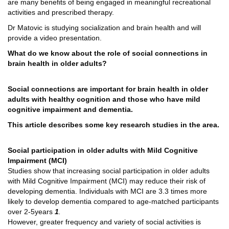
are many benefits of being engaged in meaningful recreational
activities and prescribed therapy.
Dr Matovic is studying socialization and brain health and will
provide a video presentation.
What do we know about the role of social connections in
brain health in older adults?
Social connections are important for brain health in older
adults with healthy cognition and those who have mild
cognitive impairment and dementia.
This article describes some key research studies in the area.
Social participation in older adults with Mild Cognitive
Impairment (MCI)
Studies show that increasing social participation in older adults
with Mild Cognitive Impairment (MCI) may reduce their risk of
developing dementia. Individuals with MCI are 3.3 times more
likely to develop dementia compared to age-matched participants
over 2-5years
1
.
However, greater frequency and variety of social activities is