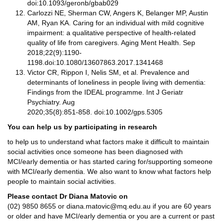
doi:10.1093/geronb/gbab029
Carlozzi NE, Sherman CW, Angers K, Belanger MP, Austin
AM, Ryan KA. Caring for an individual with mild cognitive
impairment: a qualitative perspective of health-related
quality of life from caregivers. Aging Ment Health. Sep
2018;22(9):1190-
1198.doi:10.1080/13607863.2017.1341468
Victor CR, Rippon I, Nelis SM, et al. Prevalence and
determinants of loneliness in people living with dementia:
Findings from the IDEAL programme. Int J Geriatr
Psychiatry. Aug
2020;35(8):851-858. doi:10.1002/gps.5305
You can help us by participating in research
to help us to understand what factors make it difficult to maintain
social activities once someone has been diagnosed with
MCI/early dementia or has started caring for/supporting someone
with MCI/early dementia. We also want to know what factors help
people to maintain social activities.
Please contact Dr Diana Matovic on
(02) 9850 8655 or diana.matovic@mq.edu.au if you are 60 years
or older and have MCI/early dementia or you are a current or past