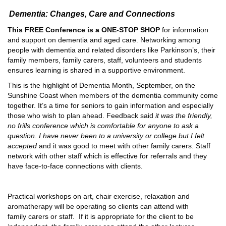
Dementia: Changes, Care and Connections
This FREE Conference is a ONE-STOP SHOP
for information
and support on dementia and aged care. Networking among
people with dementia and related disorders like Parkinson’s, their
family members, family carers, staff, volunteers and students
ensures learning is shared in a supportive environment.
This is the highlight of Dementia Month, September, on the
Sunshine Coast when members of the dementia community come
together. It’s a time for seniors to gain information and especially
those who wish to plan ahead. Feedback said
it was the friendly,
no frills conference which is comfortable for anyone to ask a
question. I have never been to a university or college but I felt
accepted
and it was good to meet with other family carers. Staff
network with other staff which is effective for referrals and they
have face-to-face connections with clients.
Practical workshops on art, chair exercise, relaxation and
aromatherapy will be operating so clients can attend with
family carers or staff. If it is appropriate for the client to be