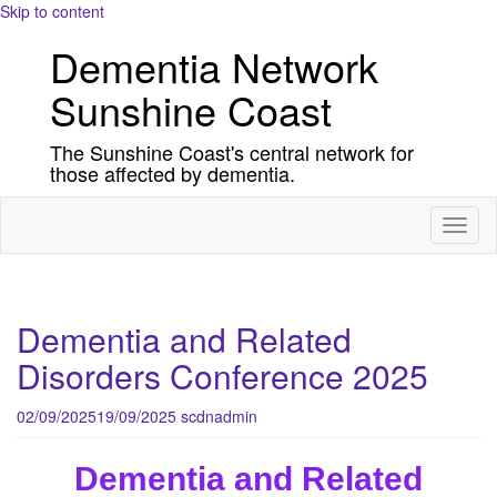
Skip to content
Dementia Network
Sunshine Coast
The Sunshine Coast's central network for
those affected by dementia.
Toggl
naviga
Dementia and Related
Disorders Conference 2025
02/09/2025
19/09/2025
scdnadmin
Dementia and Related