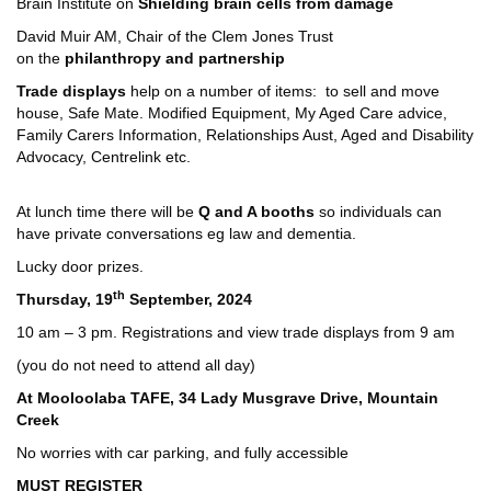
Brain Institute on
Shielding brain cells from damage
David Muir AM, Chair of the Clem Jones Trust
on the
philanthropy and partnership
Trade displays
help on a number of items: to sell and move
house, Safe Mate. Modified Equipment, My Aged Care advice,
Family Carers Information, Relationships Aust, Aged and Disability
Advocacy, Centrelink etc.
At lunch time there will be
Q and A booths
so individuals can
have private conversations eg law and dementia.
Lucky door prizes.
th
Thursday, 19
September, 2024
10 am – 3 pm. Registrations and view trade displays from 9 am
(you do not need to attend all day)
At Mooloolaba TAFE, 34 Lady Musgrave Drive, Mountain
Creek
No worries with car parking, and fully accessible
MUST REGISTER