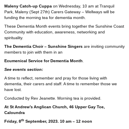
Maleny Catch-up Cuppa
on Wednesday, 10 am at Tranquil
Park, Maleny (Sept 27th) Carers Gateway – Wellways will be
funding the morning tea for dementia month.
These Dementia Month events bring together the Sunshine Coast
Community with education, awareness, networking and
spirituality.
The Dementia Choir – Sunshine Singers
are inviting community
members to join with them in an
Ecumenical Service for Dementia Month
.
See events section:
A time to reflect, remember and pray for those living with
dementia, their carers and staff. A time to remember those we
have lost.
Conducted by Rev Jeanette. Morning tea is provided.
At St Andrew’s Anglican Church, 46 Upper Gay Tce,
Caloundra
th
Friday, 8
September, 2023. 10 am – 12 noon