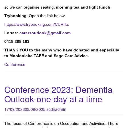
so we can organise seating,
morning tea and light lunch
Trybooking
: Open the link below
https://www.trybooking.com/CURHZ
Lorrae:
carersoutlook@gmail.com
0418 298 183
THANK YOU to the many who have donated and especially
to Mooloolaba TAFE and Sage Care Advice.
Conference
Conference 2023: Dementia
Outlook-one day at a time
17/09/2023
03/09/2025
scdnadmin
The focus of Conference is on Occupation and Activities. There