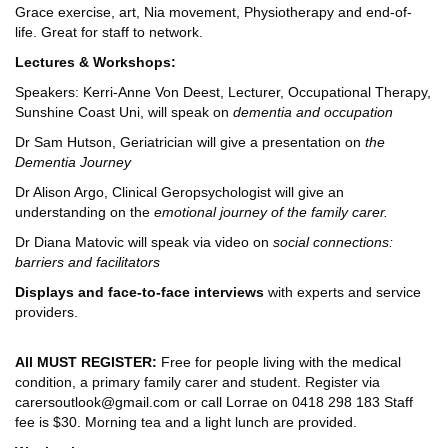
Grace exercise, art, Nia movement, Physiotherapy and end-of-
life. Great for staff to network.
Lectures & Workshops:
Speakers: Kerri-Anne Von Deest, Lecturer, Occupational Therapy,
Sunshine Coast Uni, will speak on
dementia and occupation
Dr Sam Hutson, Geriatrician will give a presentation on
the
Dementia Journey
Dr Alison Argo, Clinical Geropsychologist will give an
understanding on the
emotional journey of the family carer.
Dr Diana Matovic will speak via video on
social connections:
barriers and facilitators
Displays and face-to-face interviews
with experts and service
providers.
All MUST REGISTER:
Free for people living with the medical
condition, a primary family carer and student. Register via
carersoutlook@gmail.com or call Lorrae on 0418 298 183 Staff
fee is $30. Morning tea and a light lunch are provided.