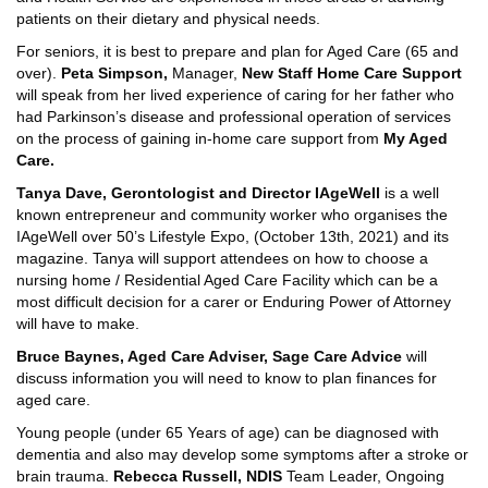
patients on their dietary and physical needs.
For seniors, it is best to prepare and plan for Aged Care (65 and
over).
Peta Simpson,
Manager,
New Staff Home Care Support
will speak from her lived experience of caring for her father who
had Parkinson’s disease and professional operation of services
on the process of gaining in-home care support from
My Aged
Care.
Tanya Dave, Gerontologist and Director IAgeWell
is a well
known entrepreneur and community worker who organises the
IAgeWell over 50’s Lifestyle Expo, (October 13th, 2021) and its
magazine. Tanya will support attendees on how to choose a
nursing home / Residential Aged Care Facility which can be a
most difficult decision for a carer or Enduring Power of Attorney
will have to make.
Bruce Baynes, Aged Care Adviser, Sage Care Advice
will
discuss information you will need to know to plan finances for
aged care.
Young people (under 65 Years of age) can be diagnosed with
dementia and also may develop some symptoms after a stroke or
brain trauma.
Rebecca Russell, NDIS
Team Leader, Ongoing