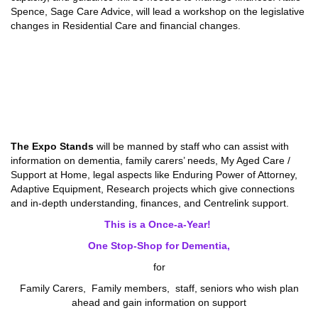
Spence, Sage Care Advice, will lead a workshop on the legislative
changes in Residential Care and financial changes.
The Expo Stands
will be manned by staff who can assist with
information on dementia, family carers’ needs, My Aged Care /
Support at Home, legal aspects like Enduring Power of Attorney,
Adaptive Equipment, Research projects which give connections
and in-depth understanding, finances, and Centrelink support.
This is a Once-a-Year!
One Stop-Shop for Dementia,
for
Family Carers, Family members, staff, seniors who wish plan
ahead and gain information on support