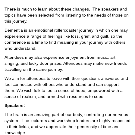
There is much to learn about these changes. The speakers and
topics have been selected from listening to the needs of those on
this journey.
Dementia is an emotional rollercoaster journey in which one may
experience a range of feelings like loss, grief, and guilt, so the
conference is a time to find meaning in your journey with others
who understand.
Attendees may also experience enjoyment from music, art,
singing, and lucky door prizes. Attendees may make new friends
travelling on the same journey.
We aim for attendees to leave with their questions answered and
feel connected with others who understand and can support
them. We wish folk to feel a sense of hope, empowered with a
sense of realism, and armed with resources to cope.
Speakers:
The brain is an amazing part of our body, controlling our nervous
system. The lecturers and workshop leaders are highly respected
in their fields, and we appreciate their generosity of time and
knowledge.