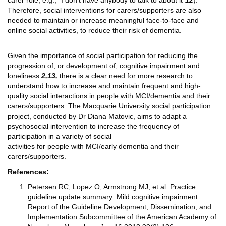
carer role; e.g., “I don’t have anybody to talk to about it”
12
).
Therefore, social interventions for carers/supporters are also
needed to maintain or increase meaningful face-to-face and
online social activities, to reduce their risk of dementia.
Given the importance of social participation for reducing the
progression of, or development of, cognitive impairment and
loneliness
2,13,
there is a clear need for more research to
understand how to increase and maintain frequent and high-
quality social interactions in people with MCI/dementia and their
carers/supporters. The Macquarie University social participation
project, conducted by Dr Diana Matovic, aims to adapt a
psychosocial intervention to increase the frequency of
participation in a variety of social
activities for people with MCI/early dementia and their
carers/supporters.
References:
Petersen RC, Lopez O, Armstrong MJ, et al. Practice
guideline update summary: Mild cognitive impairment:
Report of the Guideline Development, Dissemination, and
Implementation Subcommittee of the American Academy of