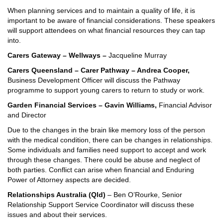
When planning services and to maintain a quality of life, it is
important to be aware of financial considerations. These speakers
will support attendees on what financial resources they can tap
into.
Carers Gateway – Wellways –
Jacqueline Murray
Carers Queensland – Carer Pathway – Andrea Cooper,
Business Development Officer
will discuss the Pathway
programme to support young carers to return to study or work.
Garden Financial Services – Gavin Williams,
Financial Advisor
and Director
Due to the changes in the brain like memory loss of the person
with the medical condition, there can be changes in relationships.
Some individuals and families need support to accept and work
through these changes. There could be abuse and neglect of
both parties. Conflict can arise when financial and Enduring
Power of Attorney aspects are decided.
Relationships Australia (Qld)
– Ben O’Rourke, Senior
Relationship Support Service Coordinator will discuss these
issues and about their services.