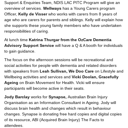
Support & Enquiries Team, NDIS LAC PITC Program will give an
overview of services.
Wellways
has a Young Carers program
Officer,
Kelly de Visser
who works with carers from 8 years of
age who are carers for parents and siblings. Kelly will explain how
she supports these young family members who have undertaken
responsibilities of caring.
At lunch time
Katrina Thurgar from the OzCare Dementia
Advisory Support Service
will have a Q & A booth for individuals
to gain guidance.
The focus on the afternoon sessions will be recreational and
social activities for people with dementia and related disorders
with speakers from
Leah Sullivan, We Doo Care
on Lifestyle and
Wellbeing activities and services
and
Vicki Doolan, Gracefully
Ageing
on Brain Movement for Health. Vicki will ensure
participants will become active in their seats.
Jody Barclay
works for
Synapse,
Australian Brain Injury
Organisation as an Information Consultant in Ageing. Jody will
discuss brain health and changes which result in behaviour
changes. Synapse is donating free hard copies and digital copies
of its resource, ABI (Acquired Brain Injury) The Facts to
attendees.