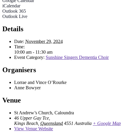
Google Calendar
iCalendar
Outlook 365
Outlook Live
Details
Date:
November 29, 2024
Time:
10:00 am - 11:30 am
Event Category:
Sunshine Singers Dementia Choir
Organisers
Lorrae and Vince O’Rourke
Anne Bowyer
Venue
St Andrew’s Church, Caloundra
46 Upper Gay Tce,
Kings Beach
,
Queensland
4551
Australia
+ Google Map
View Venue Website