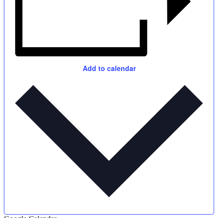
Add to calendar