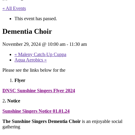
« All Events
This event has passed.
Dementia Choir
November 29, 2024 @ 10:00 am
-
11:30 am
«
Maleny Catch-Up Cuppa
Aqua Aerobics
»
Please see the links below for the
Flyer
DNSC Sunshine Singers Flyer 2024
2
.
Notice
Sunshine Singers Notice 01.01.24
The Sunshine Singers Dementia Choir
is an enjoyable social
gathering