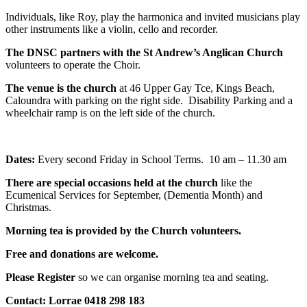
Individuals, like Roy, play the harmonica and invited musicians play
other instruments like a violin, cello and recorder.
The DNSC partners with the St Andrew’s Anglican Church
volunteers to operate the Choir.
The venue is the church
at 46 Upper Gay Tce, Kings Beach,
Caloundra with parking on the right side. Disability Parking and a
wheelchair ramp is on the left side of the church.
Dates:
Every second Friday in School Terms. 10 am – 11.30 am
There are special occasions held at the church
like the
Ecumenical Services for September, (Dementia Month) and
Christmas.
Morning tea is provided by the Church volunteers.
Free and donations are welcome.
Please Register
so we can organise morning tea and seating.
Contact: Lorrae 0418 298 183