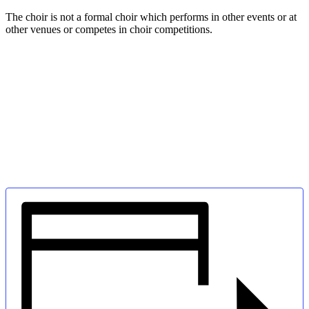
The choir is not a formal choir which performs in other events or at
other venues or competes in choir competitions.