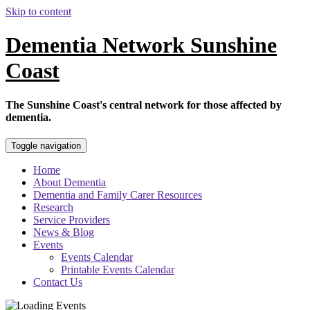
Skip to content
Dementia Network Sunshine
Coast
The Sunshine Coast's central network for those affected by
dementia.
Toggle navigation
Home
About Dementia
Dementia and Family Carer Resources
Research
Service Providers
News & Blog
Events
Events Calendar
Printable Events Calendar
Contact Us