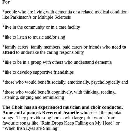
For
*people who are living with dementia or a related medical condition
like Parkinson’s or Multiple Sclerosis
*live in the community or in a care facility
*like to listen to music and/or sing
*family carers, family members, paid carers or friends who
need to
attend
to undertake the caring responsibility
*like to be in a group with others who understand dementia
*like to develop supportive friendships
*those who would benefit socially, emotionally, psychologically and
*those who would benefit cognitively, with thinking, reading,
listening, singing and reminiscing
The Choir has an experienced musician and choir conductor,
Anne and a pianist, Reverend Jeanette
who select the popular
songs. They provide song books with large print words from
favourite songs like “Rain Drops Keep Falling on My Head” or
“When Irish Eyes are Smiling”.