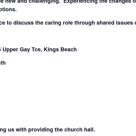
be new and challenging. Experiencing the changes of d
otions.
ce to discuss the caring role through shared issues 
6 Upper Gay Tce, Kings Beach
th
ng us with providing the church hall.