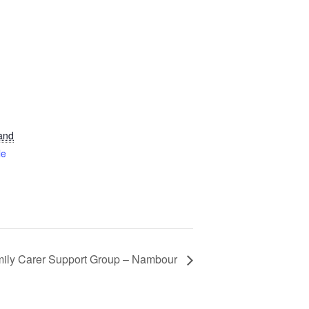
and
le
ily Carer Support Group – Nambour