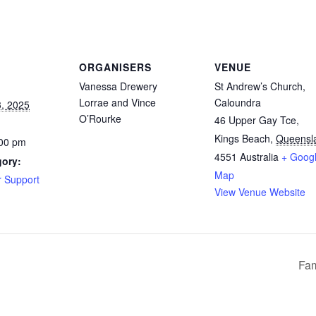
ORGANISERS
VENUE
Vanessa Drewery
St Andrew’s Church,
Lorrae and Vince
Caloundra
, 2025
O’Rourke
46 Upper Gay Tce,
Kings Beach
,
Queensl
:00 pm
4551
Australia
+ Goog
gory:
Map
r Support
View Venue Website
Fam