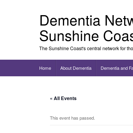
Skip to content
Dementia Net
Sunshine Coa
The Sunshine Coast's central network for th
Home
About Dementia
Dementia and F
« All Events
This event has passed.