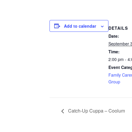
Add to calendar
DETAILS
Date:
September 3
Time:
2:00 pm - 4
Event Cate
Family Care
Group
Catch-Up Cuppa – Coolum