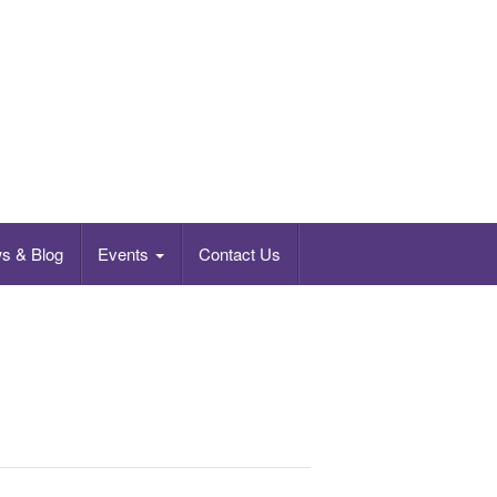
s & Blog
Events
Contact Us