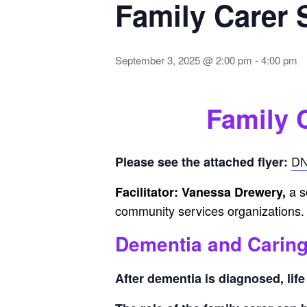
Family Carer
September 3, 2025 @ 2:00 pm
-
4:00 pm
Family 
DN
Please see the attached flyer:
a s
Facilitator: Vanessa Drewery,
community services organizations.
Dementia and Carin
After dementia is diagnosed, lif