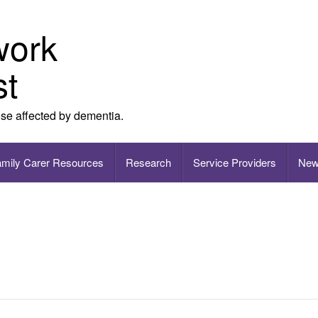
work
st
ose affected by dementia.
amily Carer Resources
Research
Service Providers
New