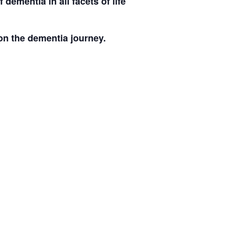
ementia in all facets of life
on the dementia journey.