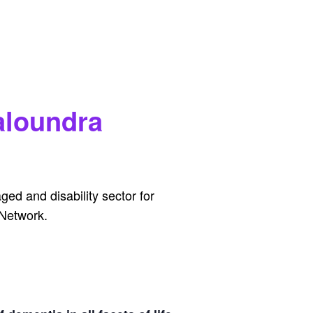
aloundra
ed and disability sector for
 Network.