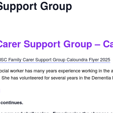
 Support Group
Carer Support Group – C
SC Family Carer Support Group Caloundra Flyer 2025
ocial worker has many years experience working in the ag
 She has volunteered for several years in the Dementia
g
e continues.