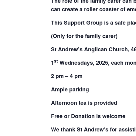
The role of
the family carer can 
can create a roller coaster of em
This Support Group is a safe pla
(Only for the family carer)
St Andrew’s Anglican Church,
4
st
1
Wednesdays, 2025, each mon
2 pm – 4 pm
Ample parking
Afternoon tea is provided
Free or Donation is welcome
We thank St Andrew’s for assisti