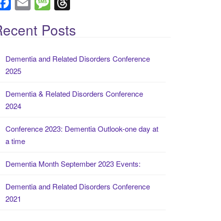
F
E
M
T
a
m
e
hr
ecent Posts
c
ail
ss
e
e
a
a
Dementia and Related Disorders Conference
b
g
d
2025
o
e
s
o
Dementia & Related Disorders Conference
2024
k
Conference 2023: Dementia Outlook-one day at
a time
Dementia Month September 2023 Events:
Dementia and Related Disorders Conference
2021