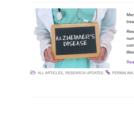
Mem
tre
Res
num
com
life
Rea
,
.
ALL ARTICLES
RESEARCH UPDATES
PERMALINK
Post navigation