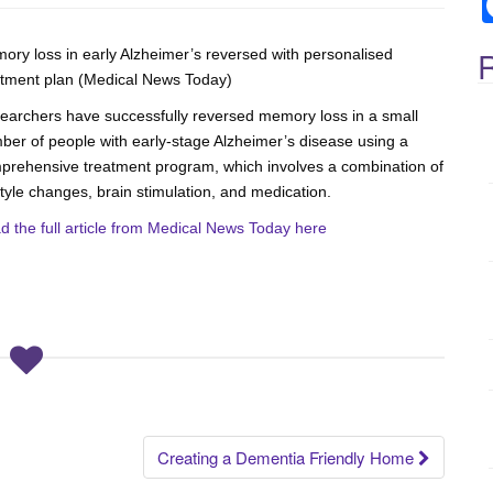
c
h
f
R
ory loss in early Alzheimer’s reversed with personalised
atment plan (Medical News Today)
o
r
earchers have successfully reversed memory loss in a small
:
ber of people with early-stage Alzheimer’s disease using a
prehensive treatment program, which involves a combination of
style changes, brain stimulation, and medication.
d the full article from Medical News Today here
.
Creating a Dementia Friendly Home