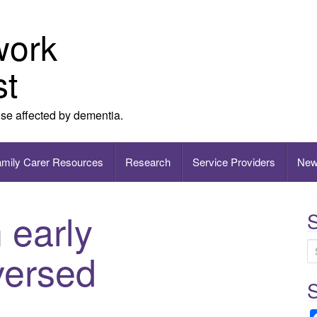
work
st
ose affected by dementia.
amily Carer Resources
Research
Service Providers
New
 early
S
versed
e
Wh
a
r