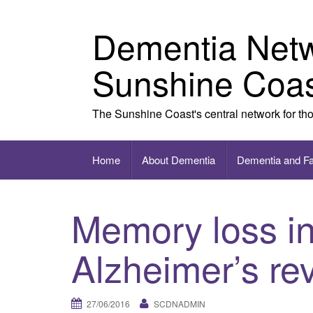
Skip to content
Dementia Net
Sunshine Coa
The Sunshine Coast's central network for th
Home
About Dementia
Dementia and F
Memory loss in
Alzheimer’s re
27/06/2016
SCDNADMIN